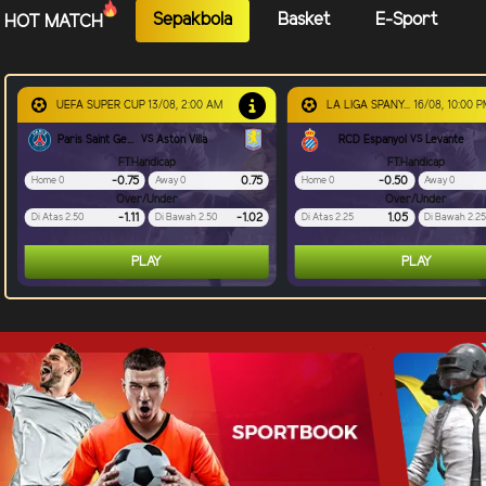
Sepakbola
Basket
E-Sport
HOT MATCH
LA LIGA SPANYOL
16/08, 10:00 PM
LA LIGA SPANYOL
16/08, 10:00 
RCD Espanyol
VS
Levante
Sevilla
VS
Rayo Vallec
FT.Handicap
FT.Handicap
-0.50
0.50
-0.25
Home 0
Away 0
Home 0
Away 0
Over/Under
Over/Under
1.05
-1.20
1.07
Di Atas 2.25
Di Bawah 2.25
Di Atas 2.50
Di Bawah 2.5
PLAY
PLAY