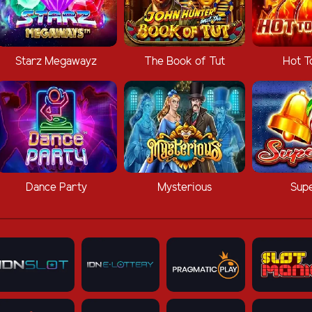
Starz Megawayz
The Book of Tut
Hot T
Dance Party
Mysterious
Sup