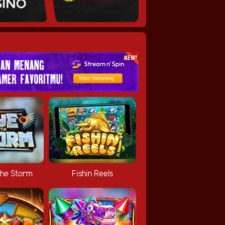
The Storm
Fishin Reels