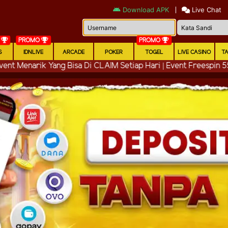
Download APK
Live Chat
O
PROMO
PROMO
S
IDNLIVE
ARCADE
POKER
TOGEL
LIVE CASINO
T
LAIM Setiap Hari | Event Freespin 55% | Event Scatter Mahjon