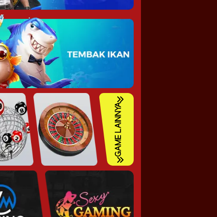
GAME LAINNYA