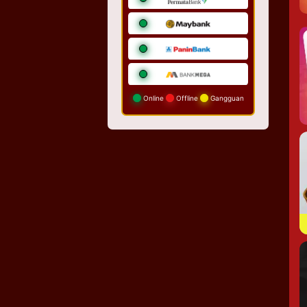
Online
Offline
Gangguan