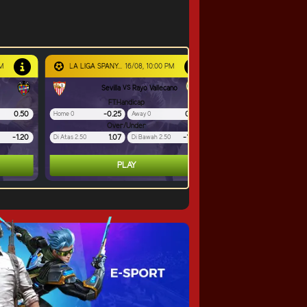
PM
LA LIGA SPANYOL
16/08, 10:00 PM
LA LIGA SPANYOL
16/
ano
Celta Vigo
VS
Osasuna
Racing Santander
VS
V
FT.Handicap
FT.Handi
0.25
-0.50
0.50
0.50
Home 0
Away 0
Home 0
A
Over/Under
Over/Un
-1.05
1.06
-1.21
-1.31
0
Di Atas 2.50
Di Bawah 2.50
Di Atas 2.25
D
PLAY
PLAY