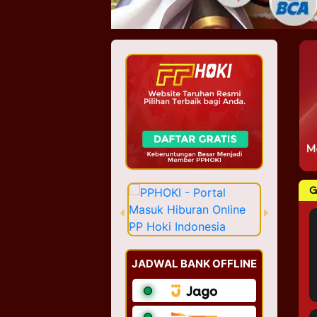
G
JADWAL BANK OFFLINE