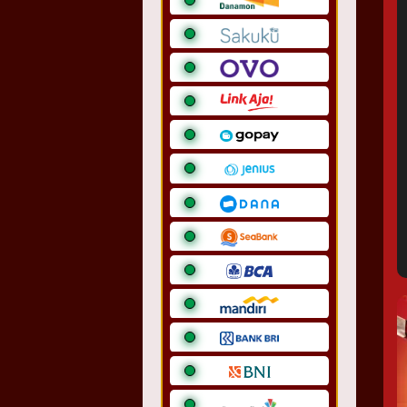
ENGLISH FOOTBALL LEAG...
08/08, 2:00 AM
UEFA SUPER CUP
13/08, 2:00 AM
PROMO SBO SPORT
Paris Saint Germain
VS
Aston Villa
Middlesbrough
VS
Wrexham
FT.Handicap
FT.Handicap
-0.75
0.75
Home 0
Away 0
-0.75
0.75
 0
Away 0
Over/Under
Over/Under
-1.11
-1.02
Di Atas 2.50
Di Bawah 2.50
-1.28
-1.02
as 2.75
Di Bawah 2.75
PLAY
PLAY