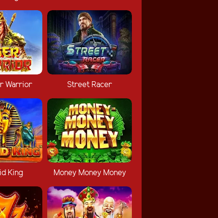
r Warrior
Street Racer
id King
Money Money Money