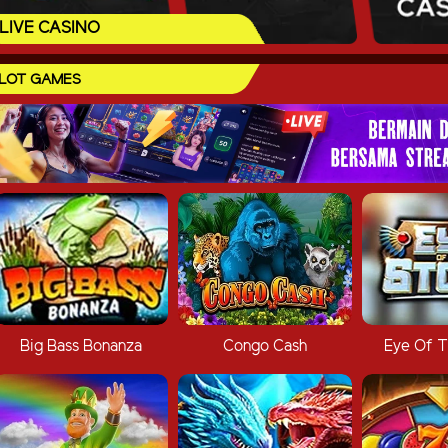
LIVE CASINO
LOT GAMES
Big Bass Bonanza
Congo Cash
Eye Of 