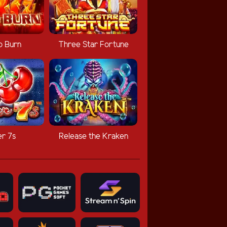
o Burn
Three Star Fortune
er 7s
Release the Kraken