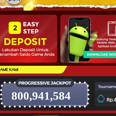
AME KAMI
800,941,584
Rp.