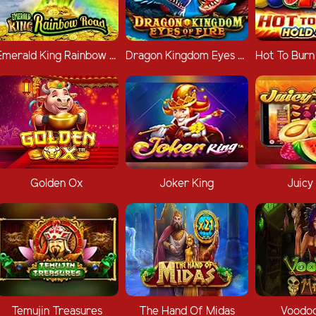
Emerald King Rainbow Road
Dragon Kingdom Eyes of Fire
Golden Ox
Joker King
Juicy
Temujin Treasures
The Hand Of Midas
Voodo