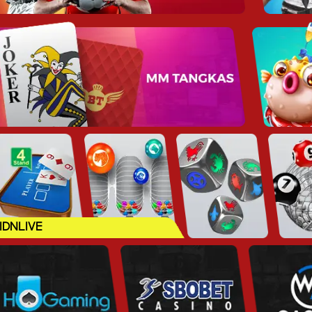
IDNLIVE