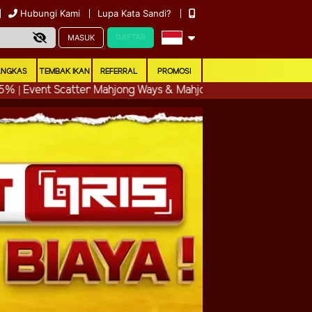
Hubungi Kami
Lupa Kata Sandi?
DAFTAR
ANGKAS
TEMBAK IKAN
REFERRAL
PROMOSI
g Ways & Mahjong Ways 2 | Event Petir & Bom Hoki | Bocoran RT