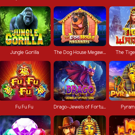
Jungle Gorilla
The Dog House Megaways
The Tige
Fu Fu Fu
Drago-Jewels of Fortune
Pyram