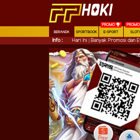
PROMO
PROM
BERANDA
SPORTBOOK
E-SPORT
SLOT
gi Hari Ini | Banyak Promosi dan Event Menarik Yang Bisa Di C
Info :