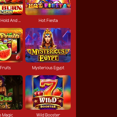
Hot To Burn Hold And Spin
Hot Fiesta
 Fruits
Mysterious Egypt
o Magic
Wild Booster