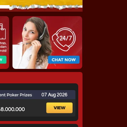
07 Aug 2026
48.000.000